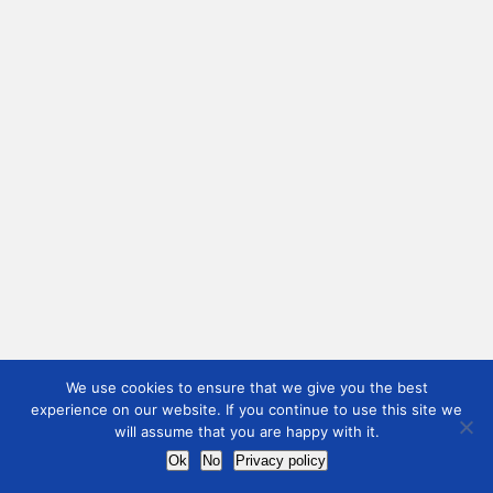
We use cookies to ensure that we give you the best
experience on our website. If you continue to use this site we
will assume that you are happy with it.
Ok
No
Privacy policy