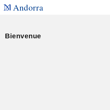
Andorra
Bienvenue