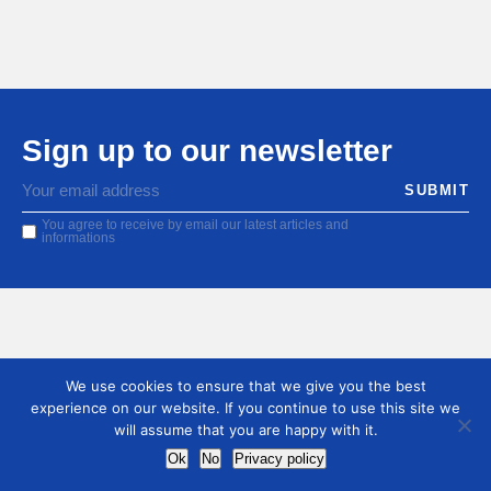
Sign up to our newsletter
You agree to receive by email our latest articles and
informations
We use cookies to ensure that we give you the best
experience on our website. If you continue to use this site we
will assume that you are happy with it.
Ok
No
Privacy policy