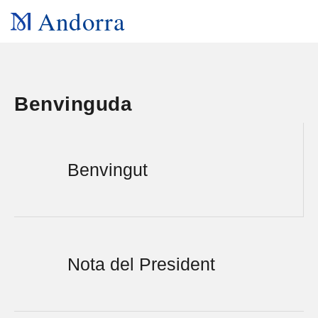
Andorra
Benvinguda
Benvingut
Nota del President