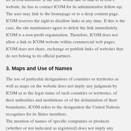
website, he has to contact ICOM for its administrative follow-up.
The user may link to the homepage or to a deep content page.
ICOM reserves the right to disallow links at any time. If this is the
case, the site maintainers agree to delete the link immediately.
ICOM is a non-profit organisation. Therefore, ICOM does not
allow a link to ICOM website within commercial web pages.
ICOM does not share, exchange or publish links of websites that
do not belong to its official partners.
3. Maps and Use of Names
The use of particular designations of countries or territories as
well as maps on the website does not imply any judgment by
ICOM as to the legal status of such countries or territories, of
their authorities and institutions or of the delimitation of their
boundaries. ICOM refers to the designation the United Nations
recognises for its States members.
The mention of names of specific companies or products
(whether or not indicated as registered) does not imply any