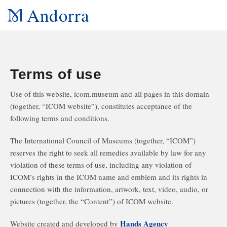
Andorra
Terms of use
Use of this website, icom.museum and all pages in this domain
(together, “ICOM website”), constitutes acceptance of the
following terms and conditions.
The International Council of Museums (together, “ICOM”)
reserves the right to seek all remedies available by law for any
violation of these terms of use, including any violation of
ICOM’s rights in the ICOM name and emblem and its rights in
connection with the information, artwork, text, video, audio, or
pictures (together, the “Content”) of ICOM website.
Hands Agency
Website created and developed by