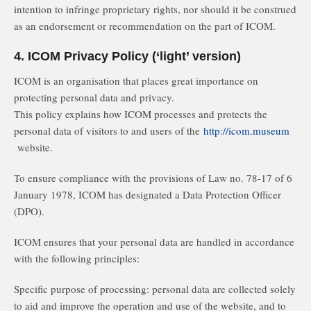
intention to infringe proprietary rights, nor should it be construed
as an endorsement or recommendation on the part of ICOM.
4. ICOM Privacy Policy (‘light’ version)
ICOM is an organisation that places great importance on
protecting personal data and privacy.
This policy explains how ICOM processes and protects the
personal data of visitors to and users of the
http://icom.museum
website.
To ensure compliance with the provisions of Law no. 78-17 of 6
January 1978, ICOM has designated a Data Protection Officer
(DPO).
ICOM ensures that your personal data are handled in accordance
with the following principles:
Specific purpose of processing: personal data are collected solely
to aid and improve the operation and use of the website, and to