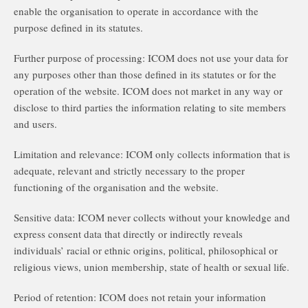
enable the organisation to operate in accordance with the
purpose defined in its statutes.
Further purpose of processing: ICOM does not use your data for
any purposes other than those defined in its statutes or for the
operation of the website. ICOM does not market in any way or
disclose to third parties the information relating to site members
and users.
Limitation and relevance: ICOM only collects information that is
adequate, relevant and strictly necessary to the proper
functioning of the organisation and the website.
Sensitive data: ICOM never collects without your knowledge and
express consent data that directly or indirectly reveals
individuals’ racial or ethnic origins, political, philosophical or
religious views, union membership, state of health or sexual life.
Period of retention: ICOM does not retain your information