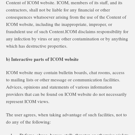
Content of ICOM website. ICOM, members of its staff, and its
contractors, shall not be liable for any financial or other
consequences whatsoever arising from the use of the Content of
ICOM website, including the inappropriate, improper, or
fraudulent use of such Content.ICOM disclaims responsibility for
any infection by virus or any other contamination or by anything
which has destructive properties.
b) Interactive parts of ICOM website
ICOM website may contain bulletin boards, chat rooms, access
to mailing lists or other message or communication facilities.
Advices, opinions and statements of various information
providers that can be found on ICOM website do not necessarily
represent ICOM views.
The user agrees, when taking advantage of such facilities, not to
do any of the following: