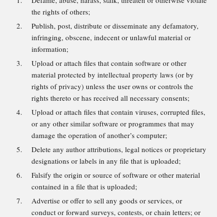
Defame, abuse, harass, stalk, threaten or otherwise violate
the rights of others;
Publish, post, distribute or disseminate any defamatory,
infringing, obscene, indecent or unlawful material or
information;
Upload or attach files that contain software or other
material protected by intellectual property laws (or by
rights of privacy) unless the user owns or controls the
rights thereto or has received all necessary consents;
Upload or attach files that contain viruses, corrupted files,
or any other similar software or programmes that may
damage the operation of another’s computer;
Delete any author attributions, legal notices or proprietary
designations or labels in any file that is uploaded;
Falsify the origin or source of software or other material
contained in a file that is uploaded;
Advertise or offer to sell any goods or services, or
conduct or forward surveys, contests, or chain letters; or