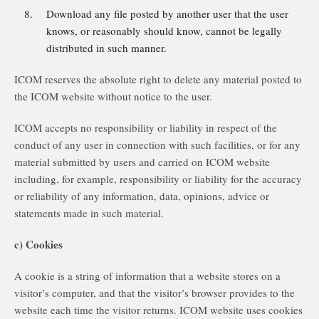
Download any file posted by another user that the user
knows, or reasonably should know, cannot be legally
distributed in such manner.
ICOM reserves the absolute right to delete any material posted to
the ICOM website without notice to the user.
ICOM accepts no responsibility or liability in respect of the
conduct of any user in connection with such facilities, or for any
material submitted by users and carried on ICOM website
including, for example, responsibility or liability for the accuracy
or reliability of any information, data, opinions, advice or
statements made in such material.
c) Cookies
A cookie is a string of information that a website stores on a
visitor’s computer, and that the visitor’s browser provides to the
website each time the visitor returns. ICOM website uses cookies