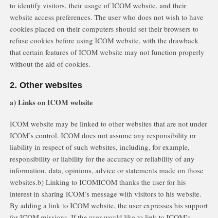
to identify visitors, their usage of ICOM website, and their
website access preferences. The user who does not wish to have
cookies placed on their computers should set their browsers to
refuse cookies before using ICOM website, with the drawback
that certain features of ICOM website may not function properly
without the aid of cookies.
2. Other websites
a) Links on ICOM website
ICOM website may be linked to other websites that are not under
ICOM’s control. ICOM does not assume any responsibility or
liability in respect of such websites, including, for example,
responsibility or liability for the accuracy or reliability of any
information, data, opinions, advice or statements made on those
websites.b) Linking to ICOMICOM thanks the user for his
interest in sharing ICOM’s message with visitors to his website.
By adding a link to ICOM website, the user expresses his support
for ICOM missions. If the user would like to link to ICOM’s