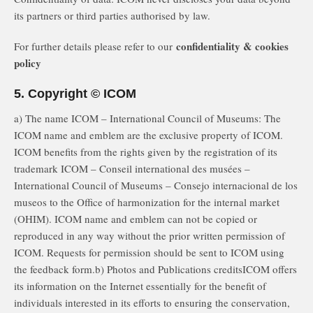
its partners or third parties authorised by law.
confidentiality & cookies
For further details please refer to our
policy
5. Copyright © ICOM
a) The name ICOM – International Council of Museums: The
ICOM name and emblem are the exclusive property of ICOM.
ICOM benefits from the rights given by the registration of its
trademark ICOM – Conseil international des musées –
International Council of Museums – Consejo internacional de los
museos to the Office of harmonization for the internal market
(OHIM). ICOM name and emblem can not be copied or
reproduced in any way without the prior written permission of
ICOM. Requests for permission should be sent to ICOM using
the feedback form.b) Photos and Publications creditsICOM offers
its information on the Internet essentially for the benefit of
individuals interested in its efforts to ensuring the conservation,