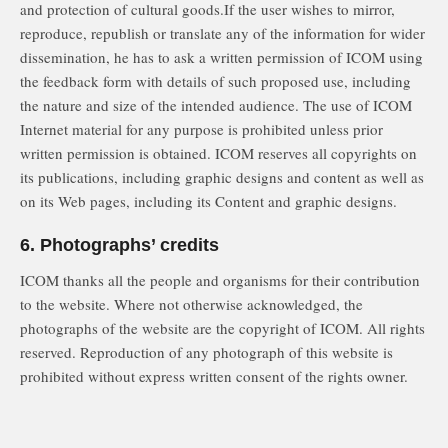
and protection of cultural goods.If the user wishes to mirror,
reproduce, republish or translate any of the information for wider
dissemination, he has to ask a written permission of ICOM using
the feedback form with details of such proposed use, including
the nature and size of the intended audience. The use of ICOM
Internet material for any purpose is prohibited unless prior
written permission is obtained. ICOM reserves all copyrights on
its publications, including graphic designs and content as well as
on its Web pages, including its Content and graphic designs.
6. Photographs’ credits
ICOM thanks all the people and organisms for their contribution
to the website. Where not otherwise acknowledged, the
photographs of the website are the copyright of ICOM. All rights
reserved. Reproduction of any photograph of this website is
prohibited without express written consent of the rights owner.