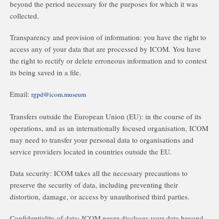
beyond the period necessary for the purposes for which it was
collected.
Transparency and provision of information: you have the right to
access any of your data that are processed by ICOM. You have
the right to rectify or delete erroneous information and to contest
its being saved in a file.
Email:
rgpd@icom.museum
Transfers outside the European Union (EU): in the course of its
operations, and as an internationally focused organisation, ICOM
may need to transfer your personal data to organisations and
service providers located in countries outside the EU.
Data security: ICOM takes all the necessary precautions to
preserve the security of data, including preventing their
distortion, damage, or access by unauthorised third parties.
Confidentiality of data: ICOM never discloses your data beyond