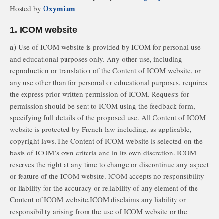
Oxymium
Hosted by
1. ICOM website
a)
Use of ICOM website is provided by ICOM for personal use
and educational purposes only. Any other use, including
reproduction or translation of the Content of ICOM website, or
any use other than for personal or educational purposes, requires
the express prior written permission of ICOM. Requests for
permission should be sent to ICOM using the feedback form,
specifying full details of the proposed use. All Content of ICOM
website is protected by French law including, as applicable,
copyright laws.The Content of ICOM website is selected on the
basis of ICOM’s own criteria and in its own discretion. ICOM
reserves the right at any time to change or discontinue any aspect
or feature of the ICOM website. ICOM accepts no responsibility
or liability for the accuracy or reliability of any element of the
Content of ICOM website.ICOM disclaims any liability or
responsibility arising from the use of ICOM website or the