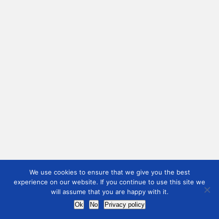
We use cookies to ensure that we give you the best
experience on our website. If you continue to use this site we
will assume that you are happy with it.
Ok
No
Privacy policy