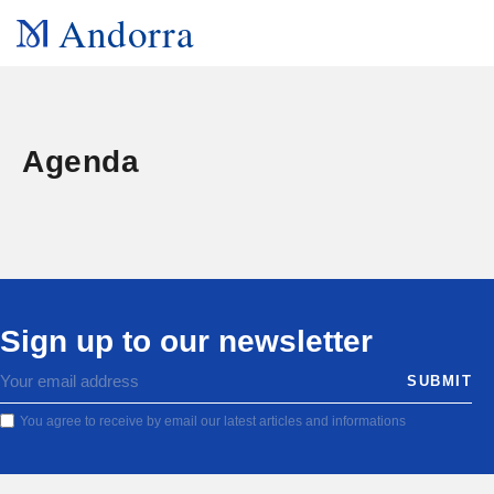
Andorra
Agenda
Sign up to our newsletter
You agree to receive by email our latest articles and informations